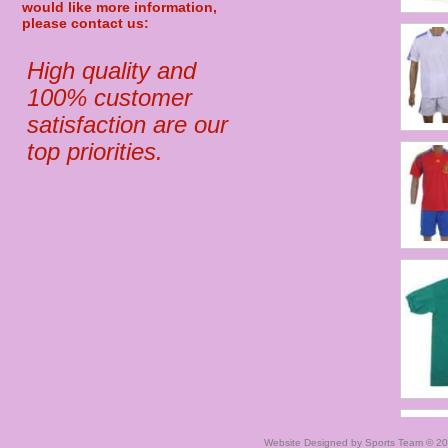
would like more information,
please contact us:
High quality and
100% customer
satisfaction are our
top priorities.
Website Designed
by Sports Team © 2