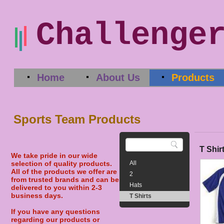
Challenge
Home
About Us
Products
Sports Team Products
T Shir
We take pride in our wide
selection of quality products.
All
All of the products we offer are
2
from trusted brands and can be
Hats
delivered to you within 2-3
business days.
T Shirts
If you have any questions
regarding our products or